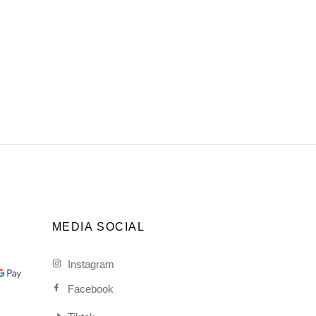
MEDIA SOCIAL
Instagram
Facebook