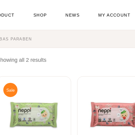
ODUCT
SHOP
NEWS
MY ACCOUNT
EBAS PARABEN
pers
es
howing all 2 results
icare
Sale