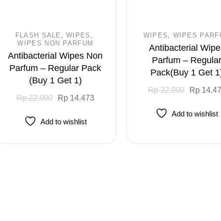
FLASH SALE
WIPES
WIPES
WIPES PARF
WIPES NON PARFUM
Antibacterial Wipe
Antibacterial Wipes Non
Parfum – Regula
Parfum – Regular Pack
Pack(Buy 1 Get 1
(Buy 1 Get 1)
Original
Current
Rp
22.900
Rp
14.4
Original
Current
price
price
Rp
22.900
Rp
14.473
price
price
was:
is:
was:
is:
Rp 22.900.
Rp 14.473.
Add to wishlist
Rp 22.900.
Rp 14.473.
Add to wishlist