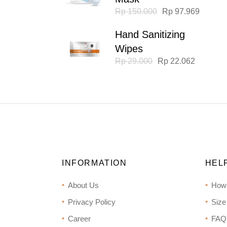
Original
Current
Rp
150.000
Rp
97.969
price
price
was:
is:
Hand Sanitizing
Rp 150.000.
Rp 97.969.
Wipes
Original
Current
Rp
29.000
Rp
22.062
price
price
was:
is:
Rp 29.000.
Rp 22.062.
INFORMATION
HEL
About Us
How
Privacy Policy
Size
Career
FAQ