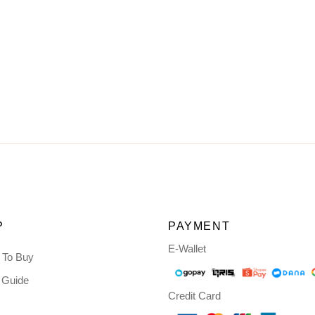
P
PAYMENT
E-Wallet
 To Buy
 Guide
Credit Card