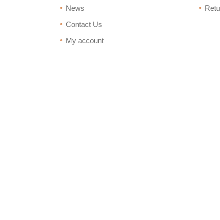
News
Retu
Contact Us
My account