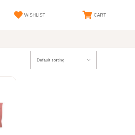
WISHLIST
CART