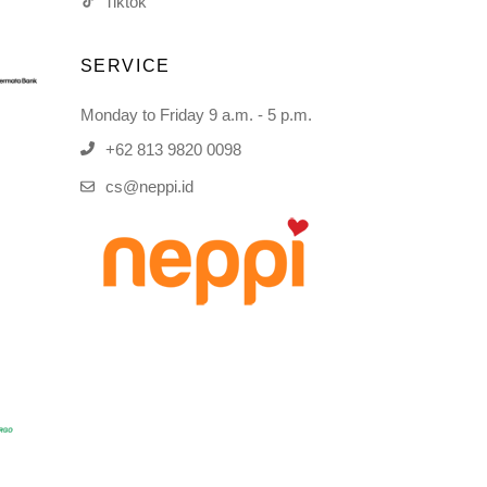
Tiktok
SERVICE
Monday to Friday 9 a.m. - 5 p.m.
+62 813 9820 0098
cs@neppi.id