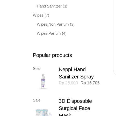
Hand Sanitizer
(3)
Wipes
(7)
Wipes Non Parfum
(3)
Wipes Parfum
(4)
Popular products
Sold
Neppi Hand
Sanitizer Spray
Original
Current
Rp
25.000
Rp
16.706
price
price
was:
is:
Rp 25.000.
Rp 16.706.
Sale
3D Disposable
Surgical Face
Mask