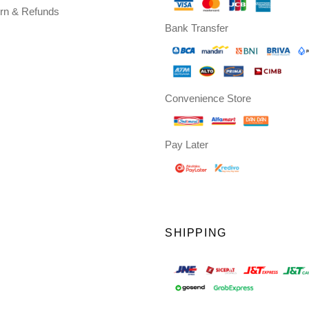
rn & Refunds
Bank Transfer
Convenience Store
Pay Later
SHIPPING