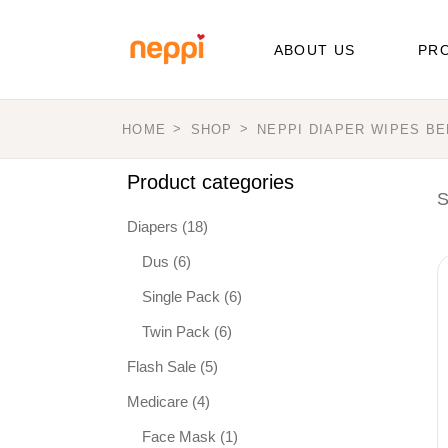
Skip
to
the
ABOUT US
PR
content
HOME
SHOP
NEPPI DIAPER WIPES B
Dia
Wip
Product categories
S
Med
Diapers
(18)
Dus
(6)
Single Pack
(6)
Twin Pack
(6)
Flash Sale
(5)
Medicare
(4)
Face Mask
(1)